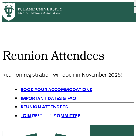
Skip
Reunion Weekend
Reunion
to
Home
Reunions
Breadcrumb
Schedule
Attendees
main
content
Reunion Attendees
Reunion registration will open in November 2026!
BOOK YOUR ACCOMMODATIONS
Primary
IMPORTANT DATES & FAQ
REUNION ATTENDEES
Navigation
JOIN REUNION COMMITTEE