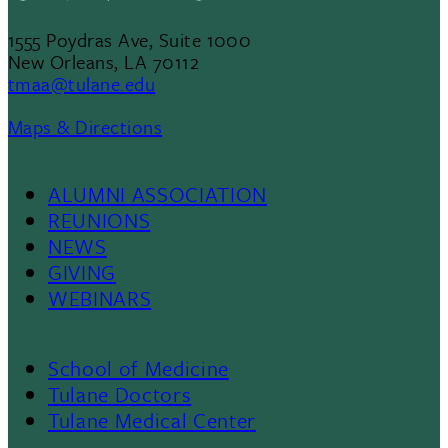
1555 Poydras Ave, Suite 1000
New Orleans, LA 70112
tmaa@tulane.edu
Maps & Directions
ALUMNI ASSOCIATION
Footer
REUNIONS
NEWS
List
GIVING
WEBINARS
1
School of Medicine
Footer
Tulane Doctors
Tulane Medical Center