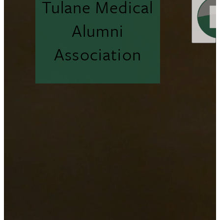
Tulane Medical
Alumni
Association