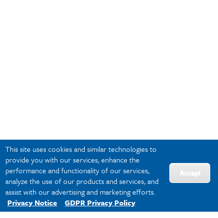
This site uses cookies and similar technologies to
provide you with our services, enhance the
performance and functionality of our services,
Accept
analyze the use of our products and services, and
assist with our advertising and marketing efforts.
Privacy Notice
GDPR Privacy Policy